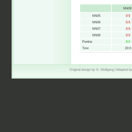
NN09
NN05
0:5
NN06
0:5
NN07
0:5
NN08
0:5
Punkte
8:0
Tore
20:0
Original design by
G. Wolfgang
| Adapted b